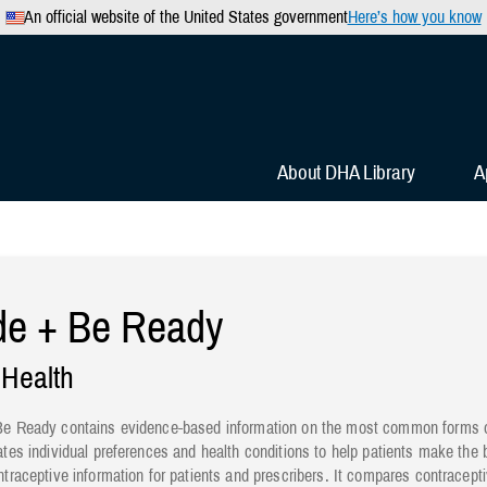
An official website of the United States government
Here’s how you know
Secure .mil websites use 
 official U.S. Department of
A
lock
(
) or
https://
mean
.mil website. Share sensitiv
websites.
About DHA Library
A
de + Be Ready
 Health
e Ready contains evidence-based information on the most common forms of 
ates individual preferences and health conditions to help patients make the b
ntraceptive information for patients and prescribers. It compares contracep