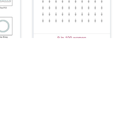
DHA MedCard
Patient Health
The DHA MedCard app helps MHS
beneficiaries manage prescription