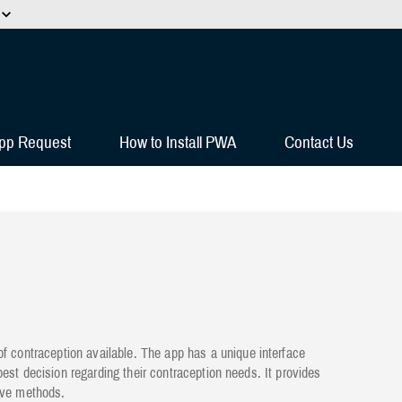
HTTPS
s you’ve safely connected to the
e information only on official, secure
pp Request
How to Install PWA
Contact Us
contraception available. The app has a unique interface
est decision regarding their contraception needs. It provides
tive methods.