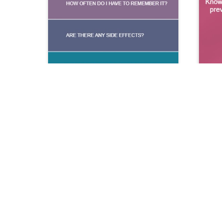
iOS Information
Version
1.4.
Last Updated
12/04/20