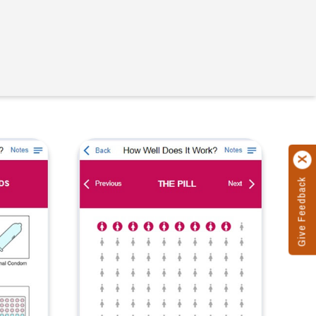
Give Feedback