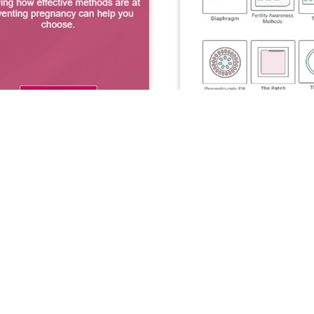
Similar Apps
44
Breathe2Relax
Patient Health
25
Breathe2Relax is a portable stress
management app that teaches