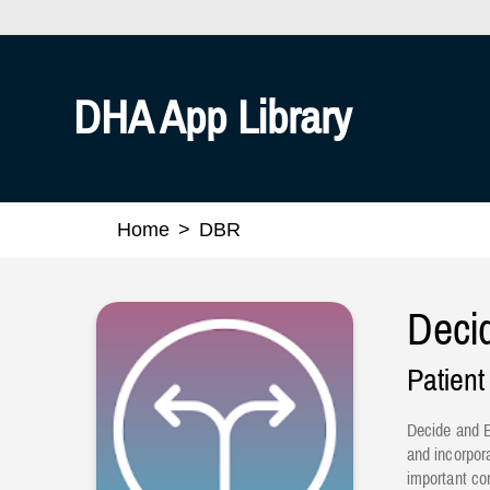
Official websites use .mil
A
.mil
website belongs to an
Defense organization.
DHA App Library
Home
DBR
Deci
Patient
Decide and B
and incorpor
important co